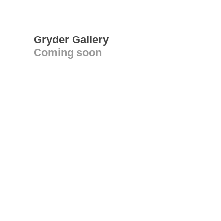
Gryder Gallery
Coming soon