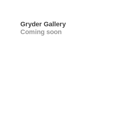
Gryder Gallery
Coming soon