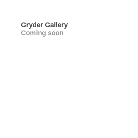
Gryder Gallery
Coming soon