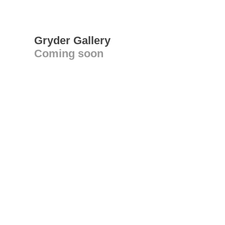
Gryder Gallery
Coming soon