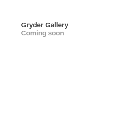
Gryder Gallery
Coming soon