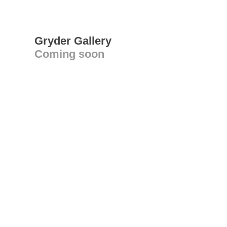
Gryder Gallery
Coming soon