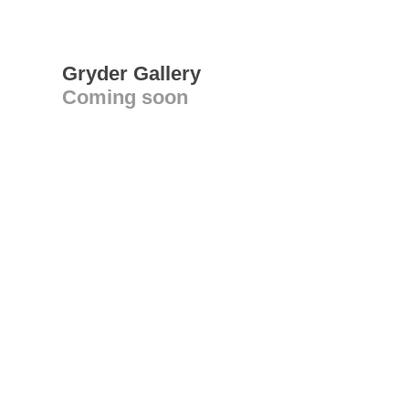
Gryder Gallery
Coming soon