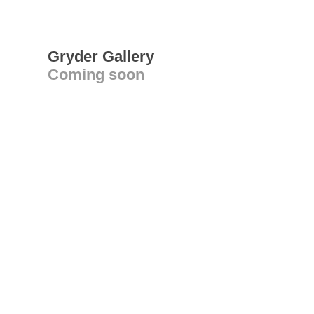
Gryder Gallery
Coming soon