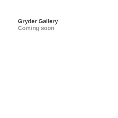
Gryder Gallery
Coming soon