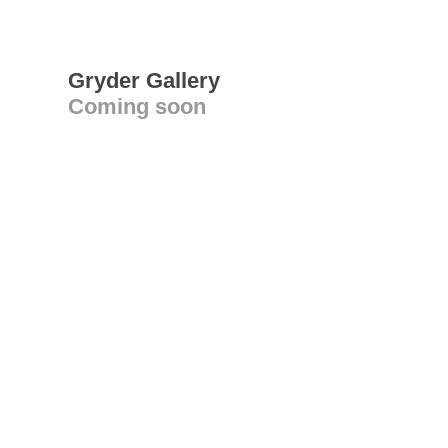
Gryder Gallery
Coming soon