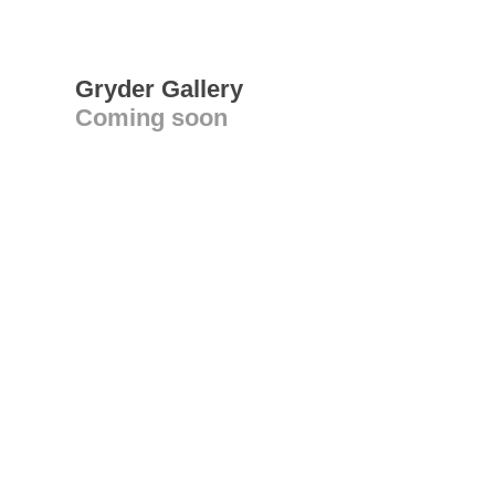
Gryder Gallery
Coming soon