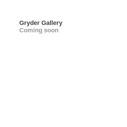
Gryder Gallery
Coming soon