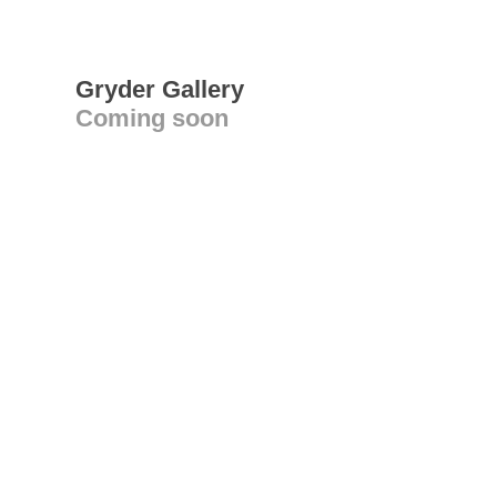
Gryder Gallery
Coming soon