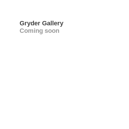
Gryder Gallery
Coming soon