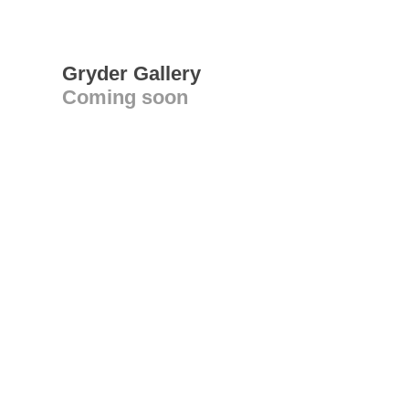
Gryder Gallery
Coming soon