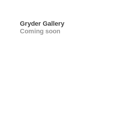
Gryder Gallery
Coming soon