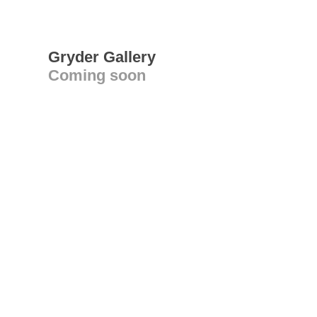
Gryder Gallery
Coming soon