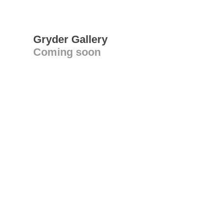
Gryder Gallery
Coming soon