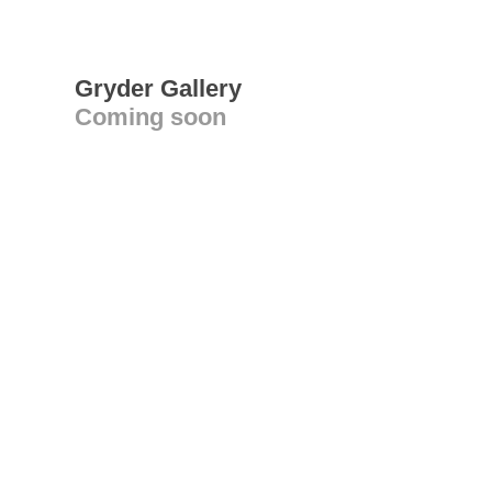
Gryder Gallery
Coming soon