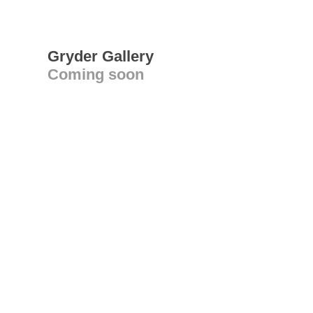
Gryder Gallery
Coming soon