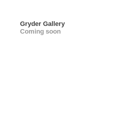
Gryder Gallery
Coming soon