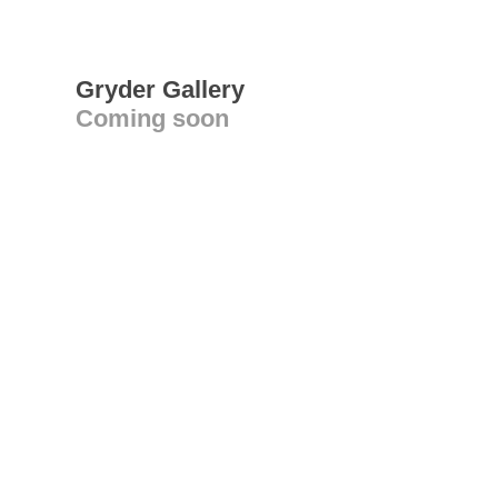
Gryder Gallery
Coming soon